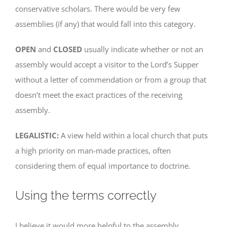
conservative scholars. There would be very few
assemblies (if any) that would fall into this category.
OPEN
and
CLOSED
usually indicate whether or not an
assembly would accept a visitor to the Lord’s Supper
without a letter of commendation or from a group that
doesn’t meet the exact practices of the receiving
assembly.
LEGALISTIC:
A view held within a local church that puts
a high priority on man-made practices, often
considering them of equal importance to doctrine.
Using the terms correctly
I believe it would more helpful to the assembly