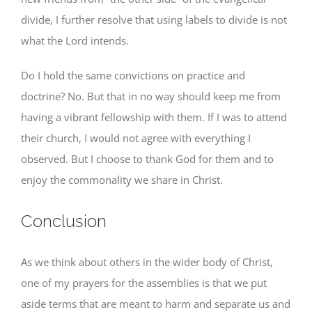
divide, I further resolve that using labels to divide is not
what the Lord intends.
Do I hold the same convictions on practice and
doctrine? No. But that in no way should keep me from
having a vibrant fellowship with them. If I was to attend
their church, I would not agree with everything I
observed. But I choose to thank God for them and to
enjoy the commonality we share in Christ.
Conclusion
As we think about others in the wider body of Christ,
one of my prayers for the assemblies is that we put
aside terms that are meant to harm and separate us and