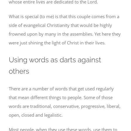
whose entire lives are dedicated to the Lord.
What is special (to me) is that this couple comes from a
side of evangelical Christianity that would be highly
frowned upon by many in the assemblies. Yet here they
were just shining the light of Christ in their lives.
Using words as darts against
others
There are a number of words that get used regularly
that mean different things to people. Some of those
words are traditional, conservative, progressive, liberal,
open, closed and legalistic.
Most people, when they use these words, use them to