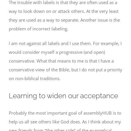
The trouble with labels is that they are often used as a
way to look down on or attack others. At the very least
they are used as a way to separate. Another issue is the
problem of incorrect labeling.
I am not against all labels and I use them. For example, I
would consider myself a progressive (and open)
conservative. What that means to me is that I have a
conservative view of the Bible, but I do not put a priority
on non-biblical traditions.
Learning to widen our acceptance
Probably the most important goal of assemblyHUB is to
help us all see others like God does. As I think about my
new friends from “the other side” of the evangelical