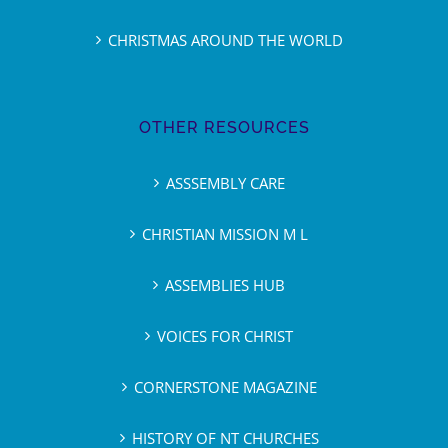
CHRISTMAS AROUND THE WORLD
OTHER RESOURCES
ASSSEMBLY CARE
CHRISTIAN MISSION M L
ASSEMBLIES HUB
VOICES FOR CHRIST
CORNERSTONE MAGAZINE
HISTORY OF NT CHURCHES