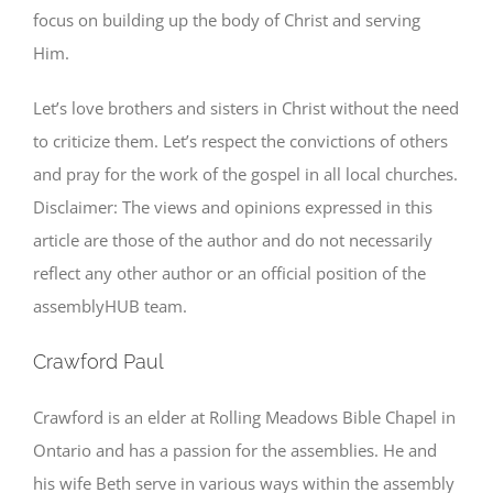
focus on building up the body of Christ and serving
Him.
Let’s love brothers and sisters in Christ without the need
to criticize them. Let’s respect the convictions of others
and pray for the work of the gospel in all local churches.
Disclaimer: The views and opinions expressed in this
article are those of the author and do not necessarily
reflect any other author or an official position of the
assemblyHUB team.
Crawford Paul
Crawford is an elder at Rolling Meadows Bible Chapel in
Ontario and has a passion for the assemblies. He and
his wife Beth serve in various ways within the assembly