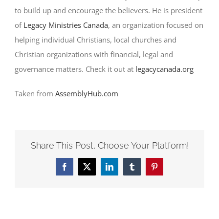
to build up and encourage the believers. He is president
of
Legacy Ministries Canada
, an organization focused on
helping individual Christians, local churches and
Christian organizations with financial, legal and
governance matters. Check it out at
legacycanada.org
Taken from
AssemblyHub.com
Share This Post, Choose Your Platform!