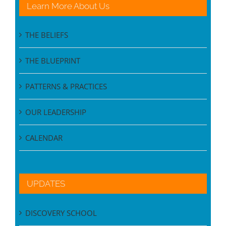
Learn More About Us
THE BELIEFS
THE BLUEPRINT
PATTERNS & PRACTICES
OUR LEADERSHIP
CALENDAR
UPDATES
DISCOVERY SCHOOL