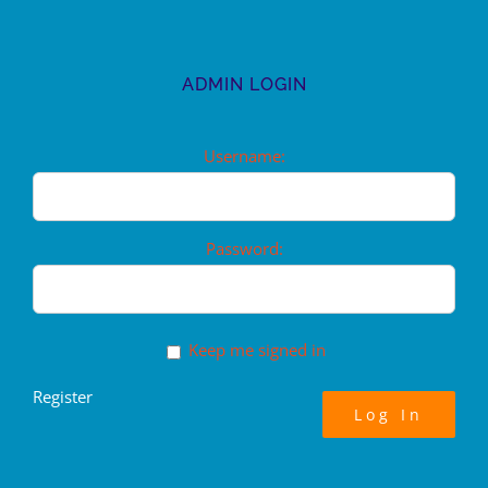
ADMIN LOGIN
Username:
Password:
Keep me signed in
Register
Log In