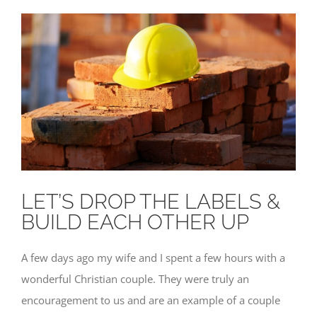
LET’S DROP THE LABELS &
BUILD EACH OTHER UP
A few days ago my wife and I spent a few hours with a
wonderful Christian couple. They were truly an
encouragement to us and are an example of a couple