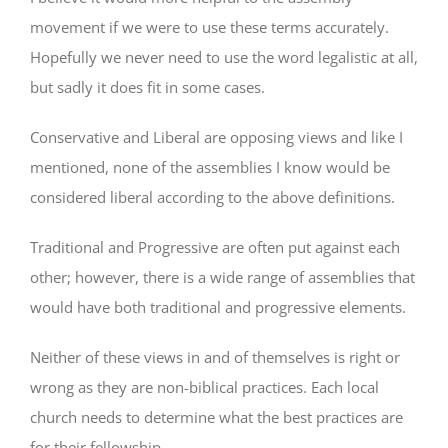
movement if we were to use these terms accurately.
Hopefully we never need to use the word legalistic at all,
but sadly it does fit in some cases.
Conservative and Liberal are opposing views and like I
mentioned, none of the assemblies I know would be
considered liberal according to the above definitions.
Traditional and Progressive are often put against each
other; however, there is a wide range of assemblies that
would have both traditional and progressive elements.
Neither of these views in and of themselves is right or
wrong as they are non-biblical practices. Each local
church needs to determine what the best practices are
for their fellowship.