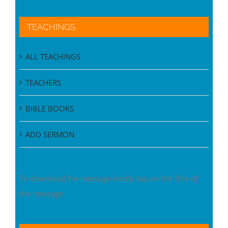
TEACHINGS
ALL TEACHINGS
TEACHERS
BIBLE BOOKS
ADD SERMON
To download the message kindly tap on the Title of
the message