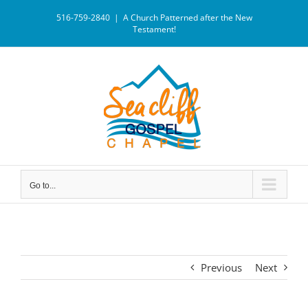
516-759-2840
|
A Church Patterned after the New
Testament!
Go to...
Previous
Next