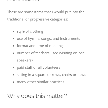
These are some items that I would put into the
traditional or progressive categories:
style of clothing
use of hymns, songs, and instruments
format and time of meetings
number of teachers used (visiting or local
speakers)
paid staff or all volunteers
sitting in a square or rows, chairs or pews
many other similar practices
Why does this matter?