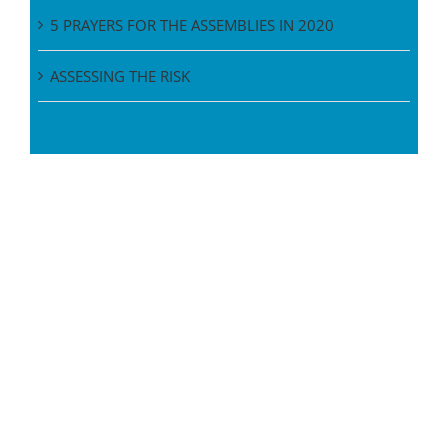
5 PRAYERS FOR THE ASSEMBLIES IN 2020
ASSESSING THE RISK