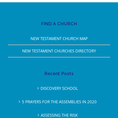
FIND A CHURCH
NEW TESTAMENT CHURCH MAP
NEW TESTAMENT CHURCHES DIRECTORY
Recent Posts
DISCOVERY SCHOOL
5 PRAYERS FOR THE ASSEMBLIES IN 2020
ASSESSING THE RISK