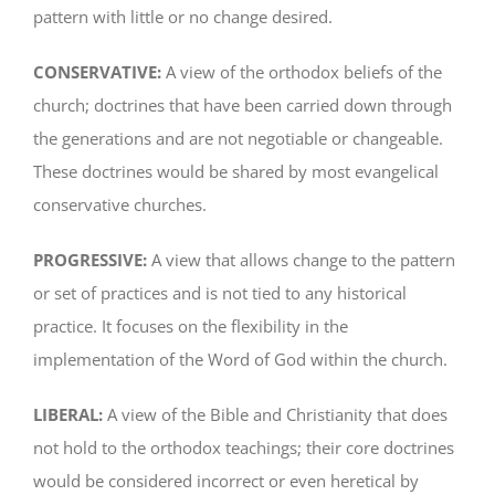
pattern with little or no change desired.
CONSERVATIVE:
A view of the orthodox beliefs of the
church; doctrines that have been carried down through
the generations and are not negotiable or changeable.
These doctrines would be shared by most evangelical
conservative churches.
PROGRESSIVE:
A view that allows change to the pattern
or set of practices and is not tied to any historical
practice. It focuses on the flexibility in the
implementation of the Word of God within the church.
LIBERAL:
A view of the Bible and Christianity that does
not hold to the orthodox teachings; their core doctrines
would be considered incorrect or even heretical by