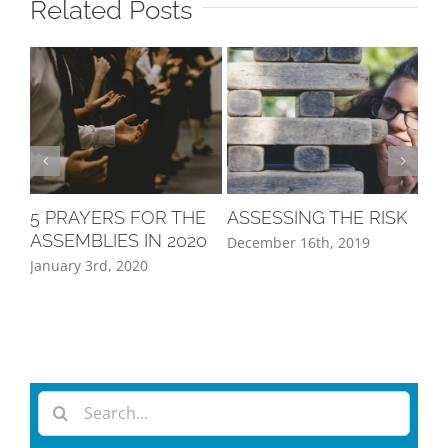
Related Posts
5 PRAYERS FOR THE
ASSESSING THE RISK
A 
ASSEMBLIES IN 2020
PE
December 16th, 2019
January 3rd, 2020
Oct