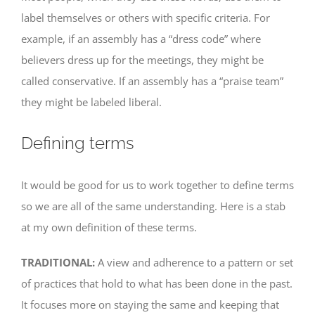
label themselves or others with specific criteria. For
example, if an assembly has a “dress code” where
believers dress up for the meetings, they might be
called conservative. If an assembly has a “praise team”
they might be labeled liberal.
Defining terms
It would be good for us to work together to define terms
so we are all of the same understanding. Here is a stab
at my own definition of these terms.
TRADITIONAL:
A view and adherence to a pattern or set
of practices that hold to what has been done in the past.
It focuses more on staying the same and keeping that