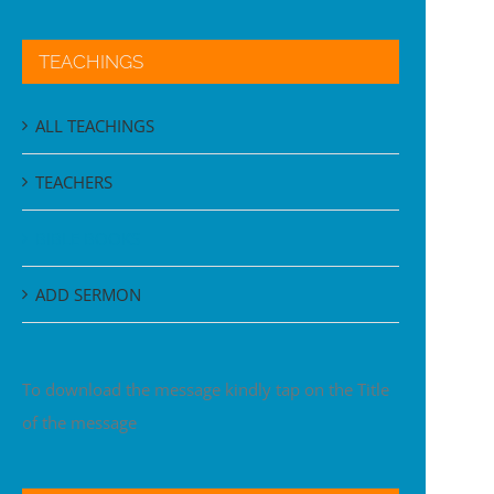
TEACHINGS
ALL TEACHINGS
TEACHERS
BIBLE BOOKS
ADD SERMON
To download the message kindly tap on the Title
of the message