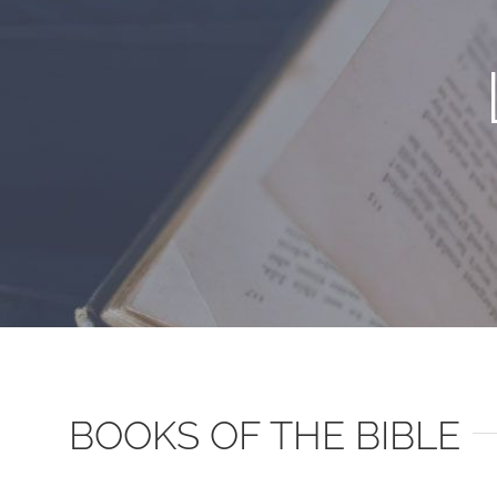
BOOKS OF THE BIBLE