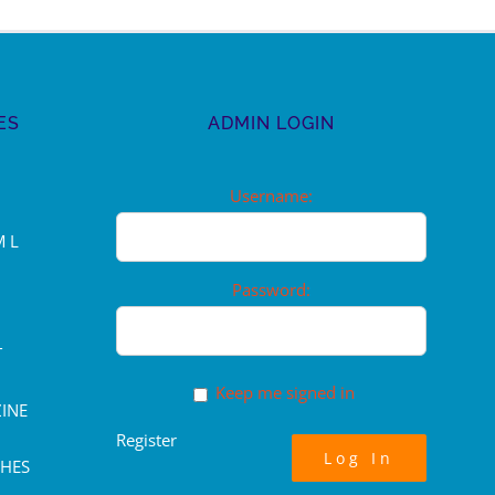
ES
ADMIN LOGIN
Username:
M L
Password:
T
Keep me signed in
INE
Register
Log In
CHES