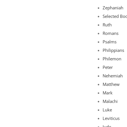
Zephaniah
Selected Bo
Ruth
Romans
Psalms
Philippians
Philemon
Peter
Nehemiah
Matthew
Mark
Malachi
Luke
Leviticus
Jude