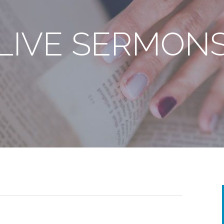
LIVE SERMON