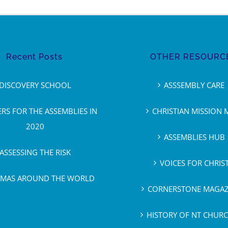
Recent Posts
OTHER RESOURC
DISCOVERY SCHOOL
ASSSEMBLY CARE
ERS FOR THE ASSEMBLIES IN
CHRISTIAN MISSION 
2020
ASSEMBLIES HUB
ASSESSING THE RISK
VOICES FOR CHRIS
TMAS AROUND THE WORLD
CORNERSTONE MAGAZ
HISTORY OF NT CHUR