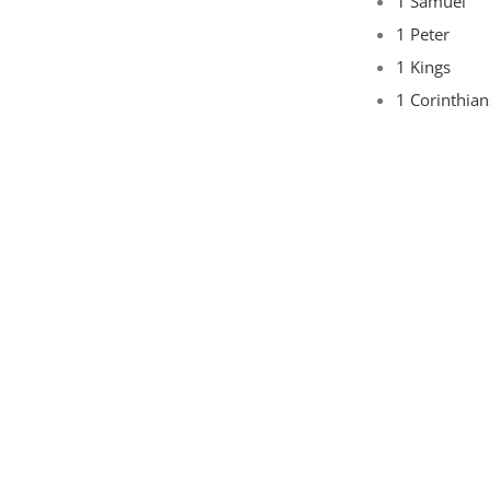
1 Samuel
1 Peter
1 Kings
1 Corinthian