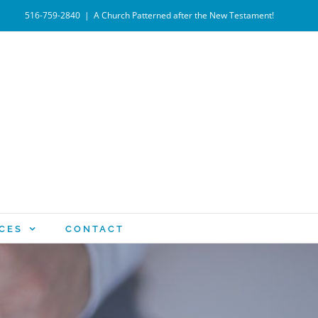
516-759-2840
|
A Church Patterned after the New Testament!
CES
CONTACT