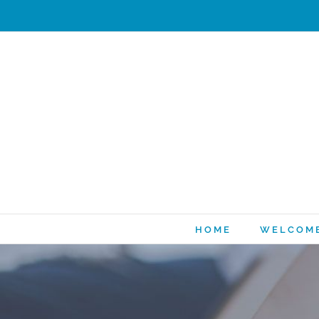
HOME
WELCOM