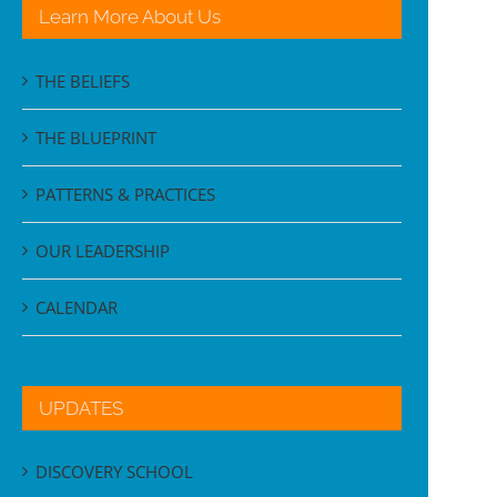
Learn More About Us
THE BELIEFS
THE BLUEPRINT
PATTERNS & PRACTICES
OUR LEADERSHIP
CALENDAR
UPDATES
DISCOVERY SCHOOL