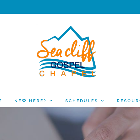
E
NEW HERE?
SCHEDULES
RESOUR