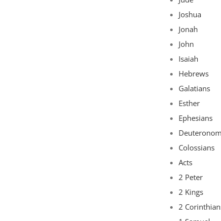
Joshua
Jonah
John
Isaiah
Hebrews
Galatians
Esther
Ephesians
Deuterono
Colossians
Acts
2 Peter
2 Kings
2 Corinthian