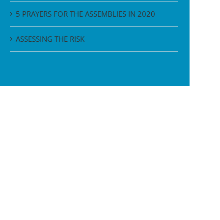
5 PRAYERS FOR THE ASSEMBLIES IN 2020
ASSESSING THE RISK