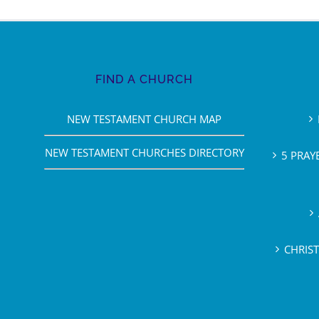
FIND A CHURCH
NEW TESTAMENT CHURCH MAP
NEW TESTAMENT CHURCHES DIRECTORY
5 PRAY
CHRIS