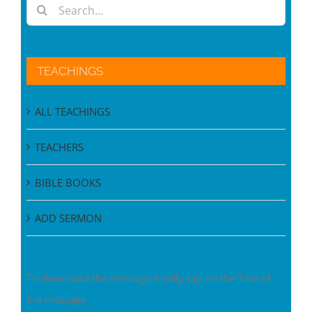
TEACHINGS
ALL TEACHINGS
TEACHERS
BIBLE BOOKS
ADD SERMON
To download the message kindly tap on the Title of
the message