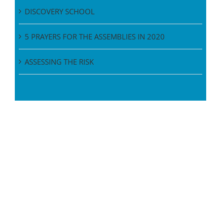
DISCOVERY SCHOOL
5 PRAYERS FOR THE ASSEMBLIES IN 2020
ASSESSING THE RISK