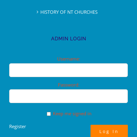
HISTORY OF NT CHURCHES
ADMIN LOGIN
Username:
Password:
Keep me signed in
Register
Log In