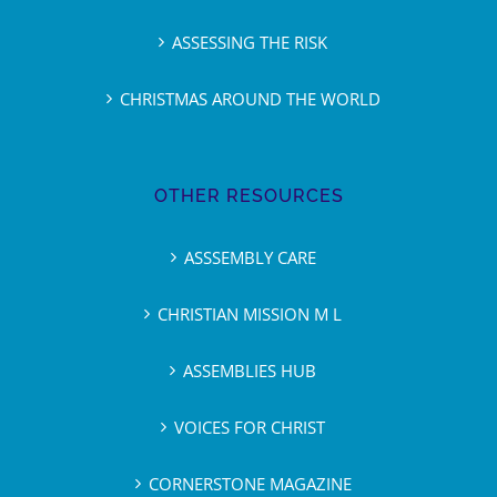
ASSESSING THE RISK
CHRISTMAS AROUND THE WORLD
OTHER RESOURCES
ASSSEMBLY CARE
CHRISTIAN MISSION M L
ASSEMBLIES HUB
VOICES FOR CHRIST
CORNERSTONE MAGAZINE