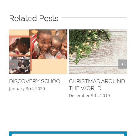
Related Posts
DISCOVERY SCHOOL
CHRISTMAS AROUND
A 
THE WORLD
WO
January 3rd, 2020
December 9th, 2019
Sep