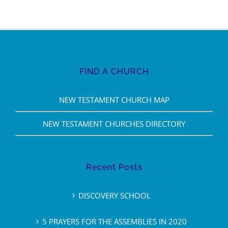
FIND A CHURCH
NEW TESTAMENT CHURCH MAP
NEW TESTAMENT CHURCHES DIRECTORY
Recent Posts
DISCOVERY SCHOOL
5 PRAYERS FOR THE ASSEMBLIES IN 2020