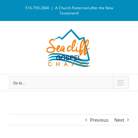
516-759-2840
|
A Church Patterned after the New
Testament!
Go to...
Previous
Next