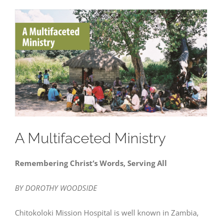
A Multifaceted Ministry
Remembering Christ’s Words, Serving All
BY DOROTHY WOODSIDE
Chitokoloki Mission Hospital is well known in Zambia,