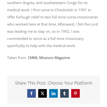
southern Angola, and southwestern Congo for its
medical work. I first came to Chitokoloki in 1991 to
offer furlough relief to two full-time nurse-missionaries
who worked here at that time. Afterward, I felt the Lord
was leading me to stay on, so in 1992, I was
commended to serve as a full-time missionary,
specifically to help with the medical work.
Taken from
CMML Missions Magazine
Share This Post, Choose Your Platform!