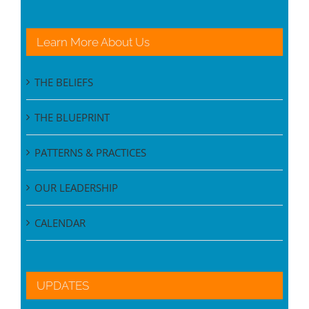
Learn More About Us
THE BELIEFS
THE BLUEPRINT
PATTERNS & PRACTICES
OUR LEADERSHIP
CALENDAR
UPDATES